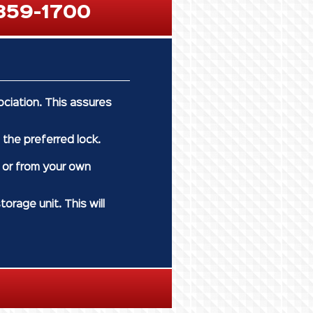
359-1700
ciation. This assures
 the preferred lock.
y or from your own
orage unit. This will