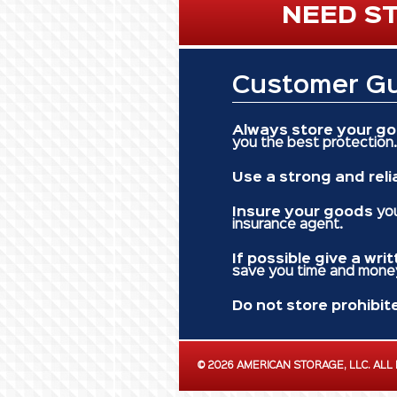
NEED ST
Customer Gu
Always store your g
you the best protection.
Use a strong and reli
Insure your goods
you
insurance agent.
If possible give a wri
save you time and mone
Do not store prohibit
©
2026 AMERICAN STORAGE, LLC.
ALL