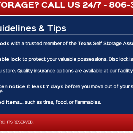
ORAGE? CALL US 24/7 - 806-
idelines & Tips
oods
with a trusted member of the Texas Self Storage Asso
able lock
to protect your valuable possessions. Disc lock is
 store. Quality insurance options are available at our facilit
tten notice @ least 7 days
before you move out of your st
y.
ed items
... such as tires, food, or flammables.
 RIGHTS RESERVED.