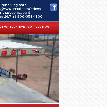
Online: Log onto,
s://www.uhaul.com/Orders/
in / set up account
 us 24/7 at 806-359-1700
UT US
|
LOCATIONS
|
SUPPLIES
|
FAQ