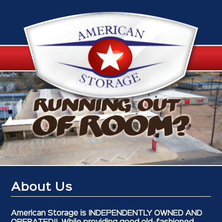
About Us
American Storage is INDEPENDENTLY OWNED AND