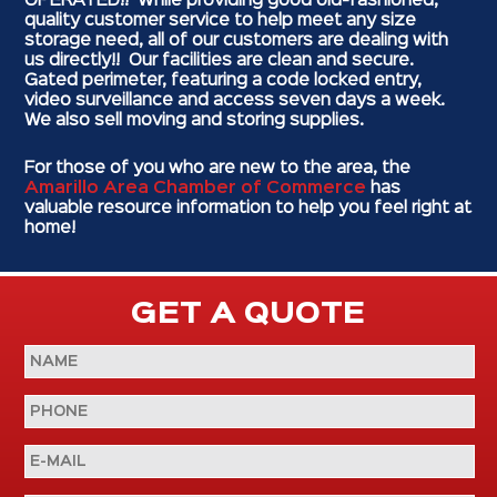
OPERATED!! While providing good old-fashioned,
quality customer service to help meet any size
storage need, all of our customers are dealing with
us directly!! Our facilities are clean and secure.
Gated perimeter, featuring a code locked entry,
video surveillance and access seven days a week.
We also sell moving and storing supplies.
For those of you who are new to the area, the
Amarillo Area Chamber of Commerce
has
valuable resource information to help you feel right at
home!
GET A QUOTE