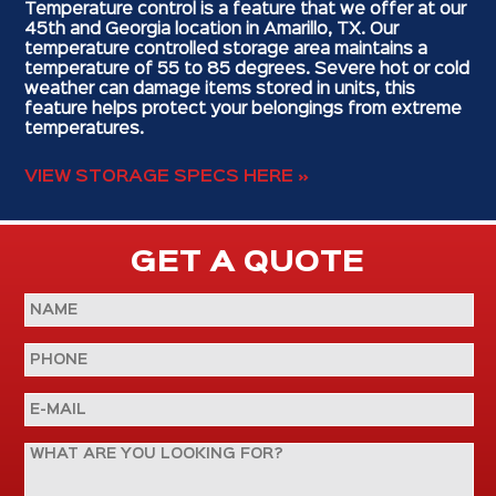
Temperature control is a feature that we offer at our
45th and Georgia location in Amarillo, TX. Our
temperature controlled storage area maintains a
temperature of 55 to 85 degrees. Severe hot or cold
weather can damage items stored in units, this
feature helps protect your belongings from extreme
temperatures.
VIEW STORAGE SPECS HERE »
GET A QUOTE