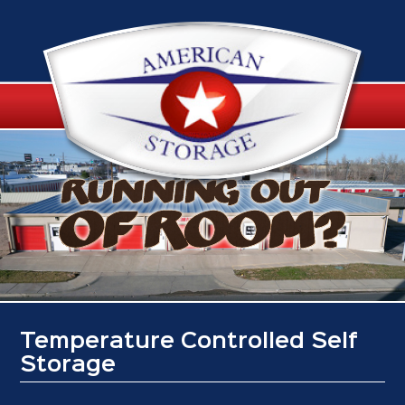
Temperature Controlled Self
Storage